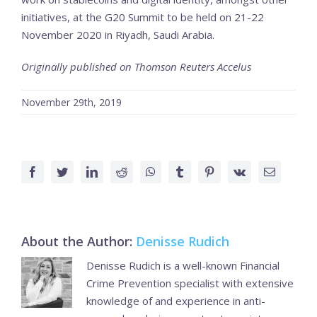
initiatives, at the G20 Summit to be held on 21-22
November 2020 in Riyadh, Saudi Arabia.
Originally published on Thomson Reuters Accelus
November 29th, 2019
Facebook
Twitter
LinkedIn
Reddit
WhatsApp
Tumblr
Pinterest
Vk
Email
About the Author:
Denisse Rudich
Denisse Rudich is a well-known Financial
Crime Prevention specialist with extensive
knowledge of and experience in anti-