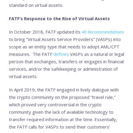
standard on virtual assets.
FATF’s Response to the Rise of Virtual Assets
In October 2018, FATF updated its
40
Recommendations
to bring “Virtual Assets Service Providers” (VASPs) into
scope as an entity type that needs to adopt AML/CFT
measures. The FATF
defines
VASPs as a natural or legal
person that exchanges, transfers or engages in financial
services, and/or the safekeeping or administration of
virtual assets.
In April 2019, the FATF engaged in lively dialogue with
the crypto community on the proposed “travel rule,”
which proved very controversial in the crypto
community given the lack of available technology to
transfer required information at the time. Essentially,
the FATF calls for VASPs to send their customers’