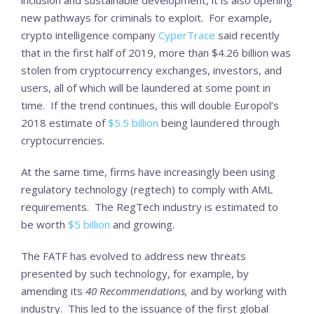
new pathways for criminals to exploit. For example,
crypto intelligence company
CyperTrace
said recently
that in the first half of 2019, more than $4.26 billion was
stolen from cryptocurrency exchanges, investors, and
users, all of which will be laundered at some point in
time. If the trend continues, this will double Europol’s
2018 estimate of
$5.5 billion
being laundered through
cryptocurrencies.
At the same time, firms have increasingly been using
regulatory technology (regtech) to comply with AML
requirements. The RegTech industry is estimated to
be worth
$5 billion
and growing.
The FATF has evolved to address new threats
presented by such technology, for example, by
amending its
40 Recommendations,
and by working with
industry. This led to the issuance of the first global