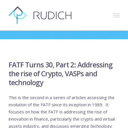
Skip
to
content
FATF Turns 30, Part 2: Addressing
the rise of Crypto, VASPs and
technology
This is the second in a series of articles assessing the
evolution of the FATF since its inception in 1989. It
focuses on how the FATF is addressing the rise of
innovation in finance, particularly the crypto and virtual
assets industry, and discusses emerging technology