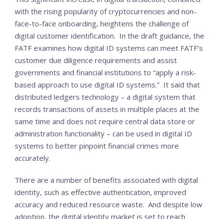
with the rising popularity of cryptocurrencies and non-
face-to-face onboarding, heightens the challenge of
digital customer identification. In the draft guidance, the
FATF examines how digital ID systems can meet FATF’s
customer due diligence requirements and assist
governments and financial institutions to “apply a risk-
based approach to use digital ID systems.” It said that
distributed ledgers technology – a digital system that
records transactions of assets in multiple places at the
same time and does not require central data store or
administration functionality – can be used in digital ID
systems to better pinpoint financial crimes more
accurately.
There are a number of benefits associated with digital
identity, such as effective authentication, improved
accuracy and reduced resource waste. And despite low
adoption, the digital identity market is set to reach