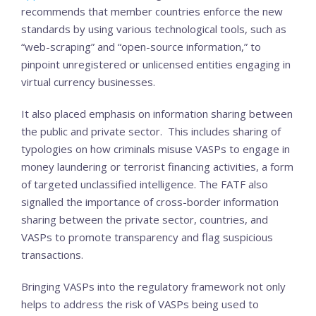
recommends that member countries enforce the new
standards by using various technological tools, such as
“web-scraping” and “open-source information,” to
pinpoint unregistered or unlicensed entities engaging in
virtual currency businesses.
It also placed emphasis on information sharing between
the public and private sector. This includes sharing of
typologies on how criminals misuse VASPs to engage in
money laundering or terrorist financing activities, a form
of targeted unclassified intelligence. The FATF also
signalled the importance of cross-border information
sharing between the private sector, countries, and
VASPs to promote transparency and flag suspicious
transactions.
Bringing VASPs into the regulatory framework not only
helps to address the risk of VASPs being used to