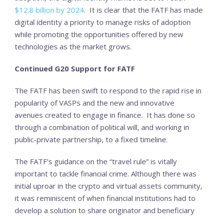
$12.8 billion by 2024
. It is clear that the FATF has made
digital identity a priority to manage risks of adoption
while promoting the opportunities offered by new
technologies as the market grows.
Continued G20 Support for FATF
The FATF has been swift to respond to the rapid rise in
popularity of VASPs and the new and innovative
avenues created to engage in finance. It has done so
through a combination of political will, and working in
public-private partnership, to a fixed timeline.
The FATF’s guidance on the “travel rule” is vitally
important to tackle financial crime. Although there was
initial uproar in the crypto and virtual assets community,
it was reminiscent of when financial institutions had to
develop a solution to share originator and beneficiary