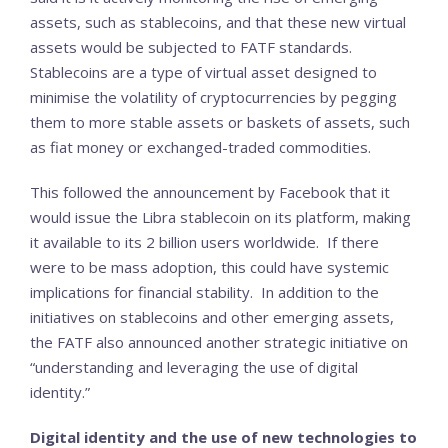
assets, such as stablecoins, and that these new virtual
assets would be subjected to FATF standards.
Stablecoins are a type of virtual asset designed to
minimise the volatility of cryptocurrencies by pegging
them to more stable assets or baskets of assets, such
as fiat money or exchanged-traded commodities.
This followed the announcement by Facebook that it
would issue the Libra stablecoin on its platform, making
it available to its 2 billion users worldwide. If there
were to be mass adoption, this could have systemic
implications for financial stability. In addition to the
initiatives on stablecoins and other emerging assets,
the FATF also announced another strategic initiative on
“understanding and leveraging the use of digital
identity.”
Digital identity and the use of new technologies to