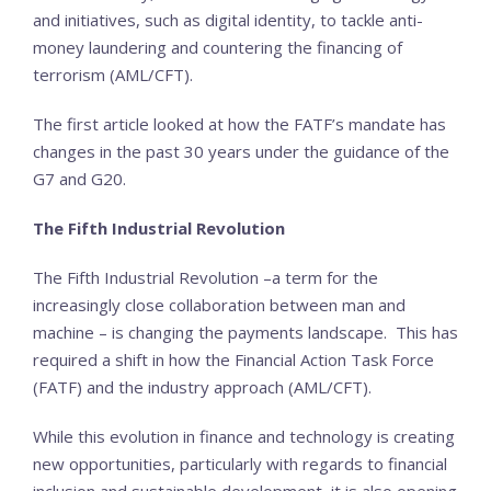
and initiatives, such as digital identity, to tackle anti-
money laundering and countering the financing of
terrorism (AML/CFT).
The first article looked at how the FATF’s mandate has
changes in the past 30 years under the guidance of the
G7 and G20.
The Fifth Industrial Revolution
The Fifth Industrial Revolution –a term for the
increasingly close collaboration between man and
machine – is changing the payments landscape. This has
required a shift in how the Financial Action Task Force
(FATF) and the industry approach (AML/CFT).
While this evolution in finance and technology is creating
new opportunities, particularly with regards to financial
inclusion and sustainable development, it is also opening