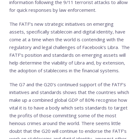
information following the 9/11 terrorist attacks to allow
for quick responses by law enforcement.
The FATF’s new strategic initiatives on emerging
assets, specifically stablecoin and digital identity, have
come at a time when the world is contending with the
regulatory and legal challenges of Facebook’s Libra. The
FATF’s position and standards on emerging assets will
help determine the viability of Libra and, by extension,
the adoption of stablecoins in the financial systems.
The G7 and the G20’s continued support of the FATF’s
initiatives and standards shows that the countries which
make up a combined global GDP of 80% recognise how
vital it is to have a body which sets standards to target
the profits of those committing some of the most
heinous crimes around the world. There seems little
doubt that the G20 will continue to endorse the FATF’s
work on stablecoins and digital identity, amongst other