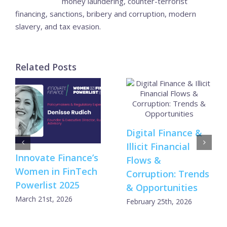
money laundering, counter-terrorist
financing, sanctions, bribery and corruption, modern
slavery, and tax evasion.
Related Posts
Digital Finance &
Illicit Financial
Innovate Finance’s
Flows &
Women in FinTech
Corruption: Trends
Powerlist 2025
& Opportunities
March 21st, 2026
February 25th, 2026