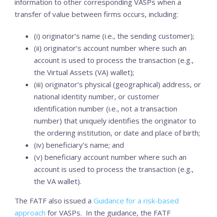
information to other corresponding VASPs when a
transfer of value between firms occurs, including:
(i) originator’s name (i.e., the sending customer);
(ii) originator’s account number where such an
account is used to process the transaction (e.g.,
the Virtual Assets (VA) wallet);
(iii) originator’s physical (geographical) address, or
national identity number, or customer
identification number (i.e., not a transaction
number) that uniquely identifies the originator to
the ordering institution, or date and place of birth;
(iv) beneficiary’s name; and
(v) beneficiary account number where such an
account is used to process the transaction (e.g.,
the VA wallet).
The FATF also issued a
Guidance for a risk-based
approach
for VASPs. In the guidance, the FATF