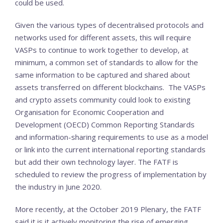
could be used.
Given the various types of decentralised protocols and
networks used for different assets, this will require
VASPs to continue to work together to develop, at
minimum, a common set of standards to allow for the
same information to be captured and shared about
assets transferred on different blockchains. The VASPs
and crypto assets community could look to existing
Organisation for Economic Cooperation and
Development (OECD) Common Reporting Standards
and information-sharing requirements to use as a model
or link into the current international reporting standards
but add their own technology layer. The FATF is
scheduled to review the progress of implementation by
the industry in June 2020.
More recently, at the October 2019 Plenary, the FATF
said it is it actively monitoring the rise of emerging