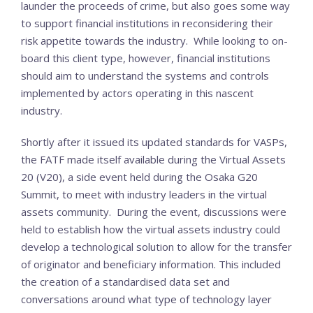
launder the proceeds of crime, but also goes some way
to support financial institutions in reconsidering their
risk appetite towards the industry. While looking to on-
board this client type, however, financial institutions
should aim to understand the systems and controls
implemented by actors operating in this nascent
industry.
Shortly after it issued its updated standards for VASPs,
the FATF made itself available during the Virtual Assets
20 (V20), a side event held during the Osaka G20
Summit, to meet with industry leaders in the virtual
assets community. During the event, discussions were
held to establish how the virtual assets industry could
develop a technological solution to allow for the transfer
of originator and beneficiary information. This included
the creation of a standardised data set and
conversations around what type of technology layer