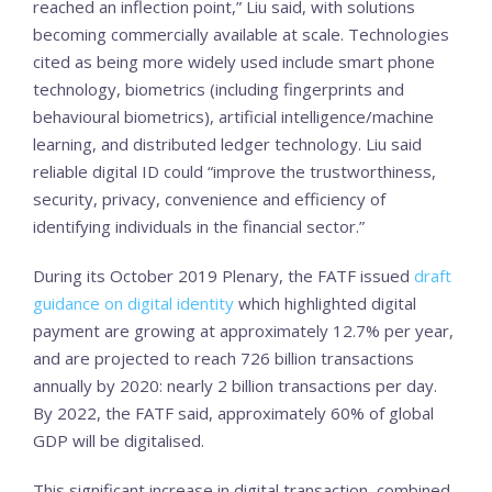
reached an inflection point,” Liu said, with solutions
becoming commercially available at scale. Technologies
cited as being more widely used include smart phone
technology, biometrics (including fingerprints and
behavioural biometrics), artificial intelligence/machine
learning, and distributed ledger technology. Liu said
reliable digital ID could “improve the trustworthiness,
security, privacy, convenience and efficiency of
identifying individuals in the financial sector.”
During its October 2019 Plenary, the FATF issued
draft
guidance on digital identity
which highlighted digital
payment are growing at approximately 12.7% per year,
and are projected to reach 726 billion transactions
annually by 2020: nearly 2 billion transactions per day.
By 2022, the FATF said, approximately 60% of global
GDP will be digitalised.
This significant increase in digital transaction, combined