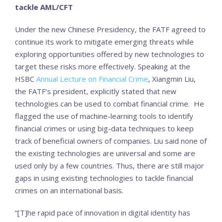
tackle AML/CFT
Under the new Chinese Presidency, the FATF agreed to
continue its work to mitigate emerging threats while
exploring opportunities offered by new technologies to
target these risks more effectively. Speaking at the
HSBC
Annual Lecture on Financial Crime
, Xiangmin Liu,
the FATF’s president, explicitly stated that new
technologies can be used to combat financial crime. He
flagged the use of machine-learning tools to identify
financial crimes or using big-data techniques to keep
track of beneficial owners of companies. Liu said none of
the existing technologies are universal and some are
used only by a few countries. Thus, there are still major
gaps in using existing technologies to tackle financial
crimes on an international basis.
“[T]he rapid pace of innovation in digital identity has