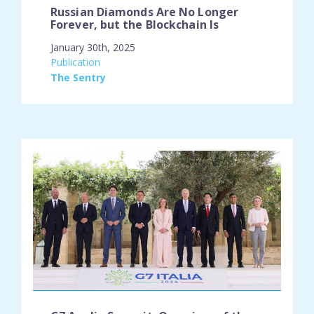
Russian Diamonds Are No Longer
Forever, but the Blockchain Is
January 30th, 2025
engagement_type:
Publication
place:
The Sentry