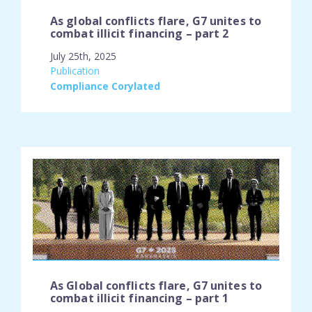
As global conflicts flare, G7 unites to
combat illicit financing – part 2
July 25th, 2025
engagement_type:
Publication
place:
Compliance Corylated
As Global conflicts flare, G7 unites to
combat illicit financing – part 1