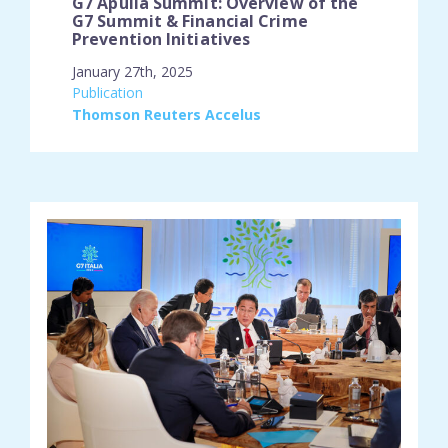
G7 Apulia Summit: Overview of the
G7 Summit & Financial Crime
Prevention Initiatives
January 27th, 2025
engagement_type:
Publication
place:
Thomson Reuters Accelus