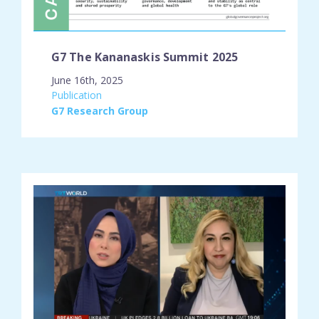
G7 The Kananaskis Summit 2025
June 16th, 2025
engagement_type:
Publication
place:
G7 Research Group