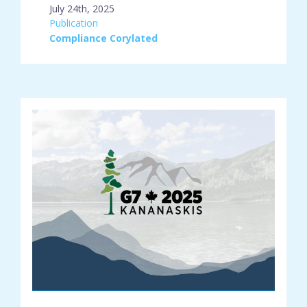
July 24th, 2025
engagement_type:
Publication
place:
Compliance Corylated