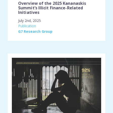
Overview of the 2025 Kananaskis
Summit’s Illicit Finance-Related
Initiatives
July 2nd, 2025
engagement_type:
Publication
place:
G7 Research Group