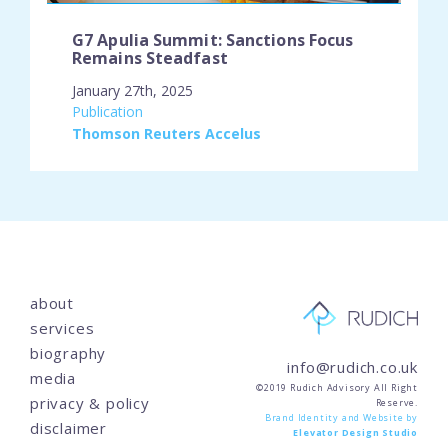
G7 Apulia Summit: Sanctions Focus
Remains Steadfast
January 27th, 2025
engagement_type:
Publication
place:
Thomson Reuters Accelus
about
services
biography
info@rudich.co.uk
media
©2019 Rudich Advisory All Right
privacy & policy
Reserve.
Brand Identity and Website by
disclaimer
Elevator Design Studio