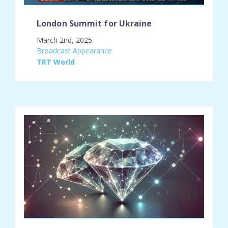
London Summit for Ukraine
March 2nd, 2025
engagement_type:
Broadcast Appearance
place:
TRT World