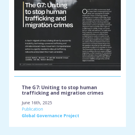
The G7: Uniting to stop human
trafficking and migration crimes
June 16th, 2025
engagement_type:
Publication
place:
Global Governance Project