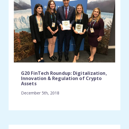
G20 FinTech Roundup: Digitalization,
Innovation & Regulation of Crypto
Assets
December 5th, 2018