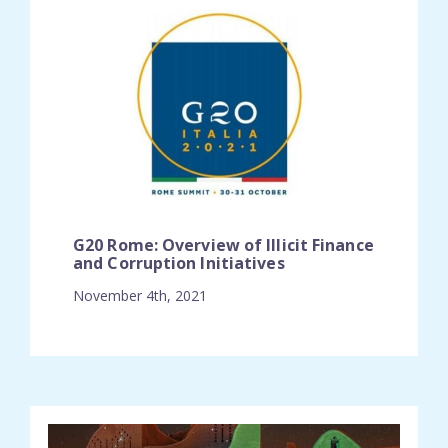
G20 Rome: Overview of Illicit Finance
and Corruption Initiatives
November 4th, 2021