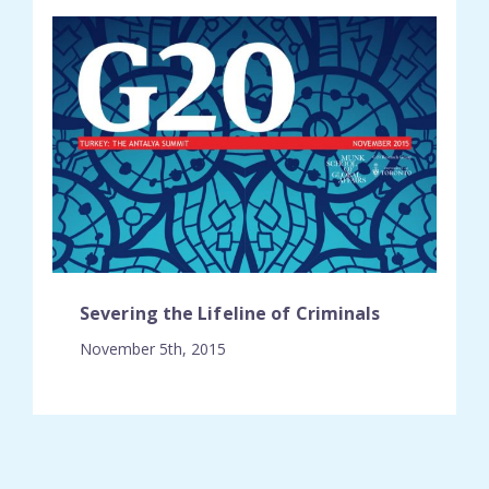
Severing the Lifeline of Criminals
November 5th, 2015