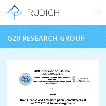
Skip
to
content
G20 RESEARCH GROUP