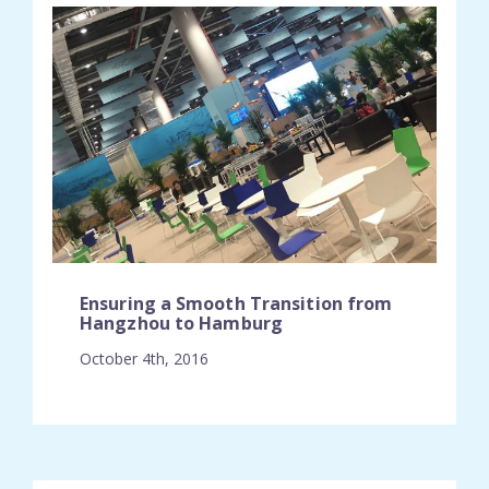
Ensuring a Smooth Transition from
Hangzhou to Hamburg
October 4th, 2016