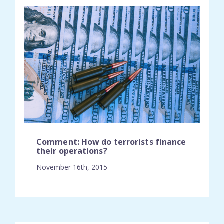
Comment: How do terrorists finance
their operations?
November 16th, 2015