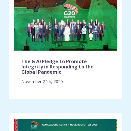
The G20 Pledge to Promote
Integrity in Responding to the
Global Pandemic
November 24th, 2020