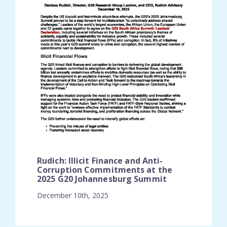
Rudich: Illicit Finance and Anti-
Corruption Commitments at the
2025 G20 Johannesburg Summit
December 10th, 2025