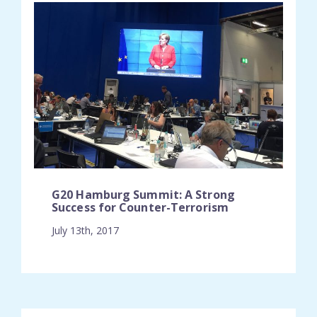
G20 Hamburg Summit: A Strong
Success for Counter-Terrorism
July 13th, 2017