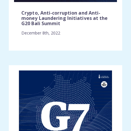
Crypto, Anti-corruption and Anti-
money Laundering Initiatives at the
G20 Bali Summit
December 8th, 2022