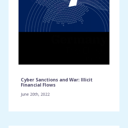
Cyber Sanctions and War: Illicit
Financial Flows
June 20th, 2022