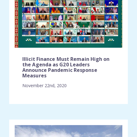
Illicit Finance Must Remain High on
the Agenda as G20 Leaders
Announce Pandemic Response
Measures
November 22nd, 2020