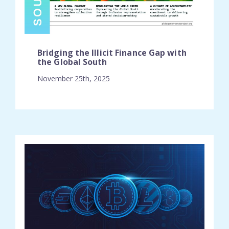
Bridging the Illicit Finance Gap with
the Global South
November 25th, 2025