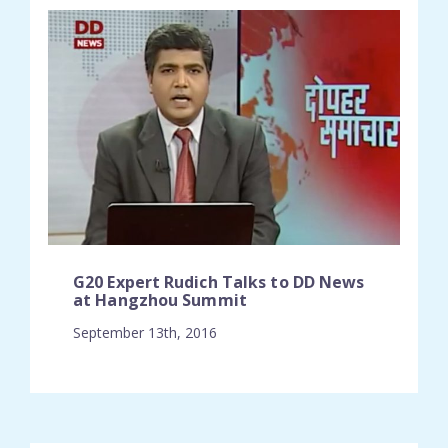
G20 Expert Rudich Talks to DD News
at Hangzhou Summit
September 13th, 2016