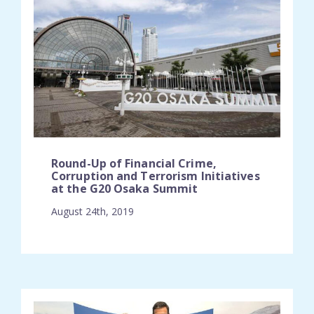
Round-Up of Financial Crime,
Corruption and Terrorism Initiatives
at the G20 Osaka Summit
August 24th, 2019